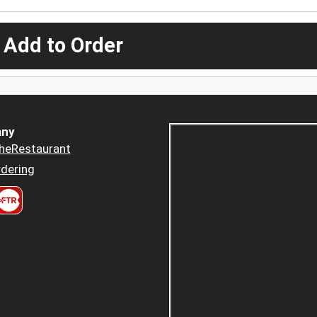
 Add to Order
ny
heRestaurant
dering