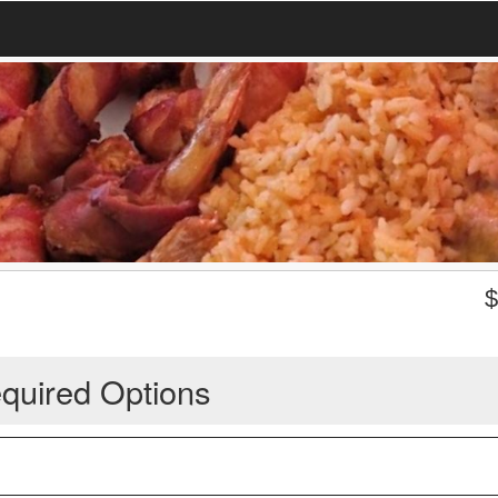
quired Options