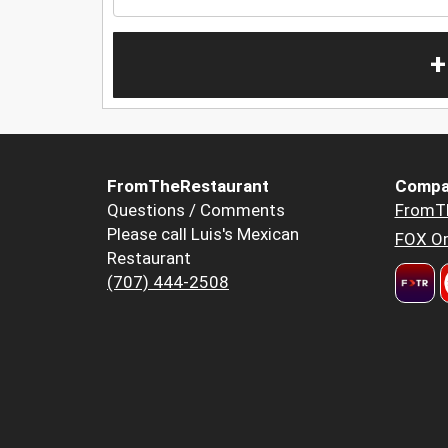
+
FromTheRestaurant
Compa
Questions / Comments
FromT
Please call Luis's Mexican
FOX Or
Restaurant
(707) 444-2508