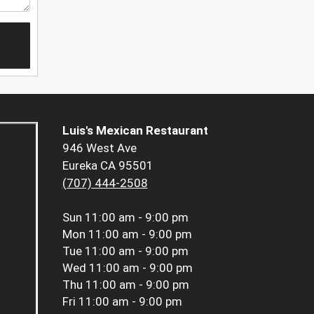
Luis's Mexican Restaurant
946 West Ave
Eureka CA 95501
(707) 444-2508
Sun
11:00 am - 9:00 pm
Mon
11:00 am - 9:00 pm
Tue
11:00 am - 9:00 pm
Wed
11:00 am - 9:00 pm
Thu
11:00 am - 9:00 pm
Fri
11:00 am - 9:00 pm