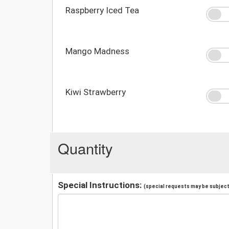
Raspberry Iced Tea
Mango Madness
Kiwi Strawberry
Quantity
Special Instructions:
(special requests may be subject 