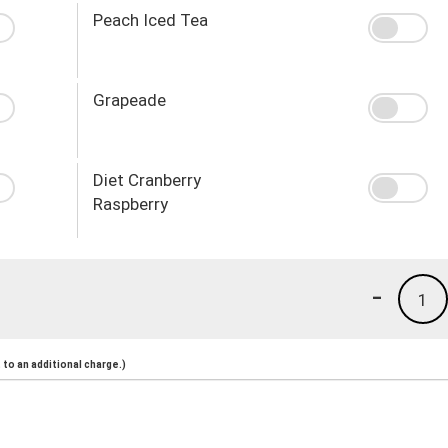
Peach Iced Tea
Grapeade
Diet Cranberry
Raspberry
-
1
to an additional charge.)