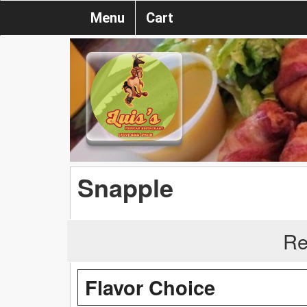
Menu
Cart
Snapple
Re
Flavor Choice