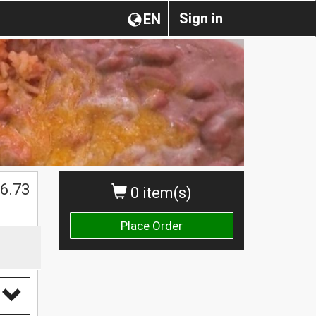
Sign in
EN
$
6.73
0 item(s)
Place Order