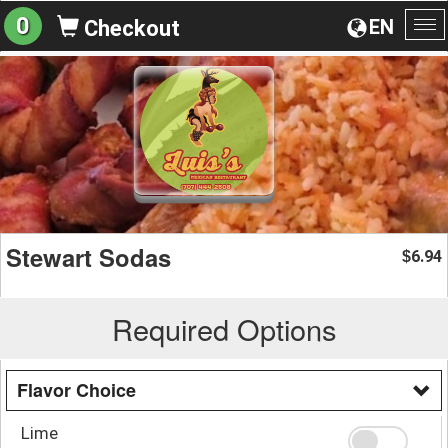
0
EN
Checkout
To
na
Stewart Sodas
6.94
$
Required Options
Flavor Choice
Lime