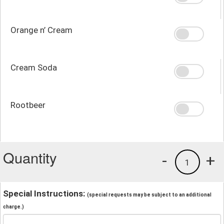
Orange n’ Cream
Cream Soda
Rootbeer
Quantity
-
+
1
Special Instructions:
(special requests may be subject to an additional
charge.)