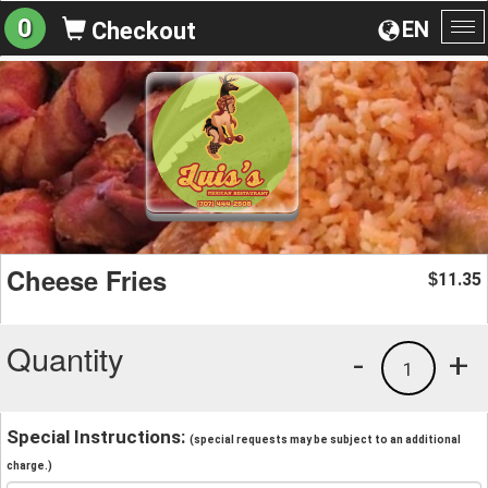
0
EN
Checkout
To
na
Cheese Fries
11.35
$
Quantity
-
+
1
Special Instructions:
(special requests may be subject to an additional
charge.)