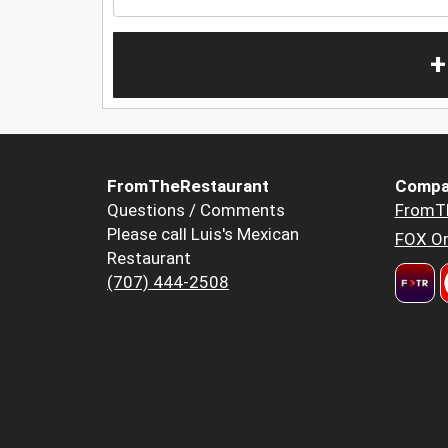
+
FromTheRestaurant
Compa
Questions / Comments
FromT
Please call Luis's Mexican
FOX Or
Restaurant
(707) 444-2508