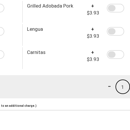
Grilled Adobada Pork
+
$3.93
Lengua
+
$3.93
Carnitas
+
$3.93
-
1
to an additional charge.)