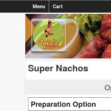
Menu
Cart
Super Nachos
O
Preparation Option