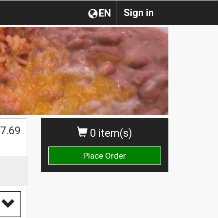
Sign in
EN
7.69
0 item(s)
Place Order