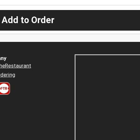
 Add to Order
ny
heRestaurant
dering