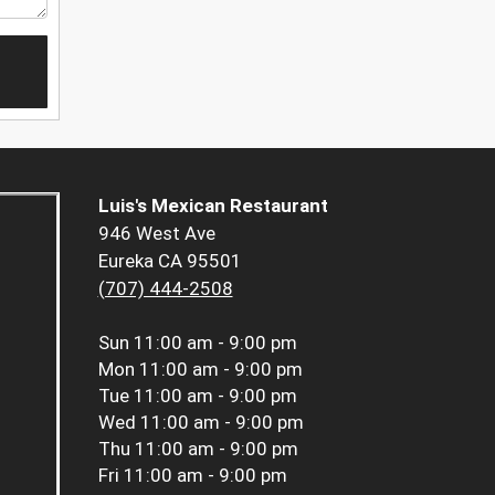
Luis's Mexican Restaurant
946 West Ave
Eureka CA 95501
(707) 444-2508
Sun
11:00 am - 9:00 pm
Mon
11:00 am - 9:00 pm
Tue
11:00 am - 9:00 pm
Wed
11:00 am - 9:00 pm
Thu
11:00 am - 9:00 pm
Fri
11:00 am - 9:00 pm