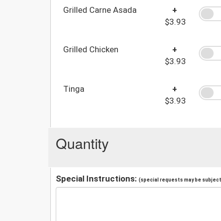
Grilled Carne Asada
+
$3.93
Grilled Chicken
+
$3.93
Tinga
+
$3.93
Quantity
Special Instructions:
(special requests may be subject 