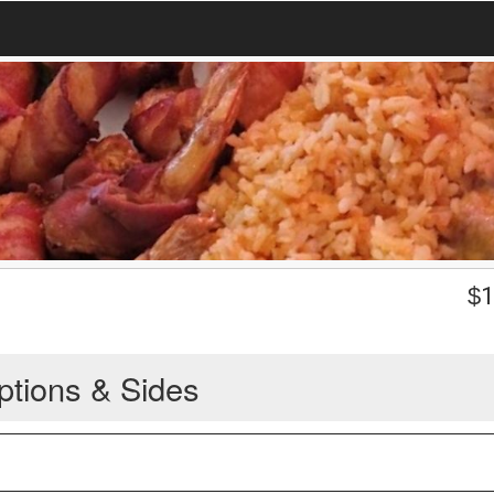
$
1
ptions & Sides