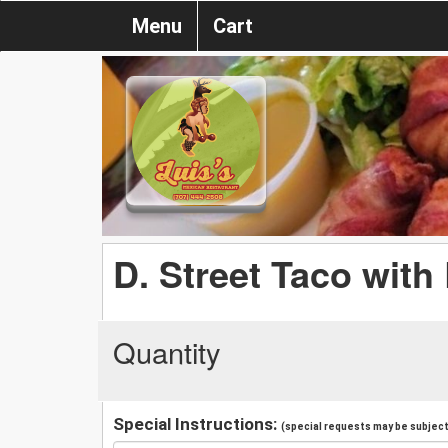
Menu
Cart
D. Street Taco with
Quantity
Special Instructions:
(special requests may be subject 