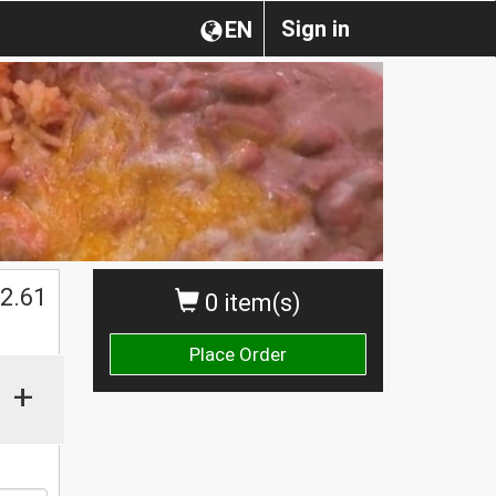
Sign in
EN
2.61
0 item(s)
Place Order
+