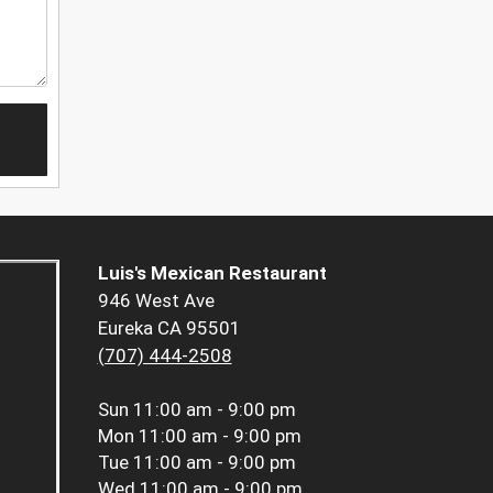
Luis's Mexican Restaurant
946 West Ave
Eureka CA 95501
(707) 444-2508
Sun
11:00 am - 9:00 pm
Mon
11:00 am - 9:00 pm
Tue
11:00 am - 9:00 pm
Wed
11:00 am - 9:00 pm