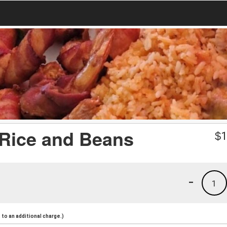
 Rice and Beans
$
1
-
1
to an additional charge.)