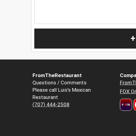
+
FromTheRestaurant
Compa
Questions / Comments
FromT
Please call Luis's Mexican
FOX Or
Restaurant
(707) 444-2508