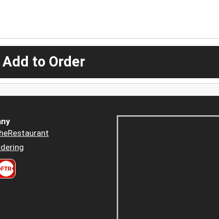
 Add to Order
ny
heRestaurant
dering